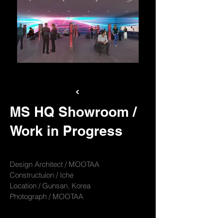
M-JPG1_View09
MS HQ Showroom /
Work in Progress
Design Architect / MOOTAA
Constructuion / Iche
Location / Gunsan, Korea
Photograph / MOOTAA