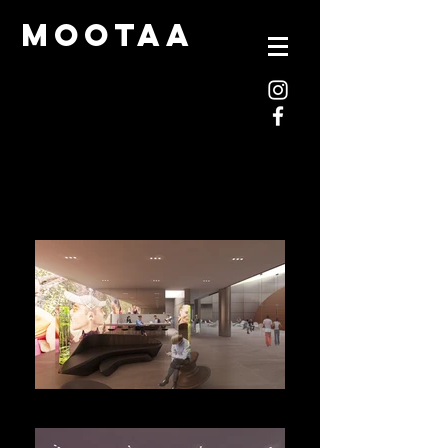
mootaa
M-JPG1_View10