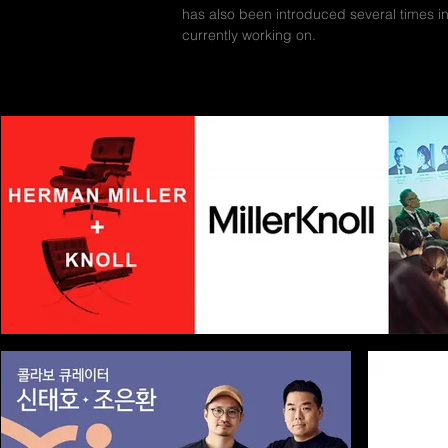
has also been introduced several times i
currently working on.