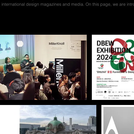
n international design magazines and media. On this page, we are in