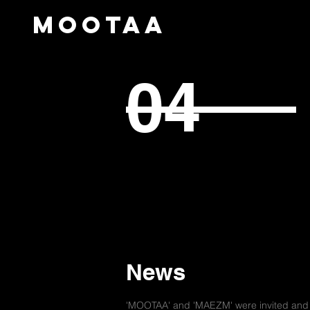
mootaa
04
News
'MOOTAA' and 'MAEZM' were invited and e