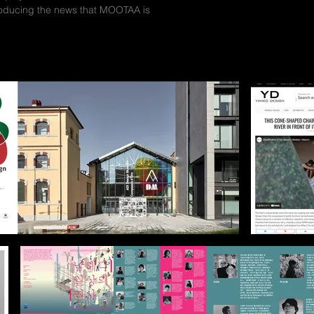
troducing the news that MOOTAA is