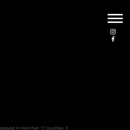
layed in more than 17 countries. It