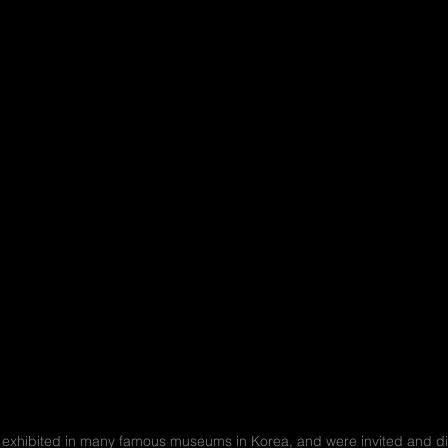
xhibited in many famous museums in Korea, and were invited and disp