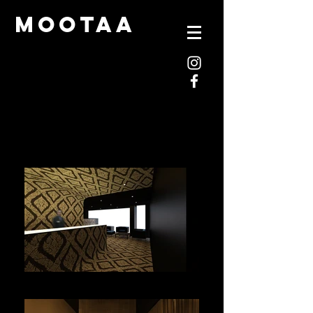
mootaa
mootaa-thai-001