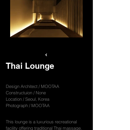
mootaa-thai-005
Thai Lounge
Design Architect / MOOTAA
Constructuion / None
Location / Seoul, Korea
Photograph / MOOTAA
This lounge is a luxurious recreational
facility offering traditional Thai massage.